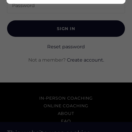
SIGN IN
Reset password
Not a member?
Create account.
IN-PERSON COACHING
ONLINE COACHING
ABOUT
FAQ