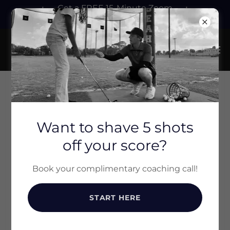
Get a FREE 15-Minute Zoom
Call with Christian! Click Here!
ACCOUNT SIGN IN
Want to shave 5 shots
off your score?
Sign in to your account to access your profile,
history, and any private pages you've been
granted access to.
Book your complimentary coaching call!
START HERE